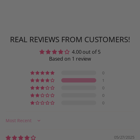
REAL REVIEWS FROM CUSTOMERS!
4.00 out of 5
Based on 1 review
0
1
0
0
0
Sort by
05/27/2025