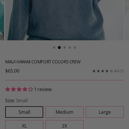
MAUI HAWAII COMFORT COLORS CREW
Regular
$65.00
4.0
(1)
price
1 review
Size:
Small
Small
Medium
Large
XL
2X