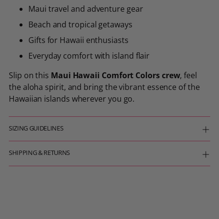
Maui travel and adventure gear
Beach and tropical getaways
Gifts for Hawaii enthusiasts
Everyday comfort with island flair
Slip on this
Maui Hawaii Comfort Colors crew
, feel
the aloha spirit, and bring the vibrant essence of the
Hawaiian islands wherever you go.
SIZING GUIDELINES
SHIPPING & RETURNS