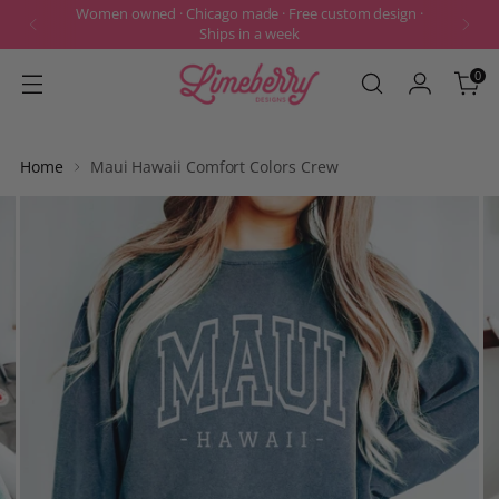
Women owned · Chicago made · Free custom design ·
Ships in a week
0
Home
Maui Hawaii Comfort Colors Crew