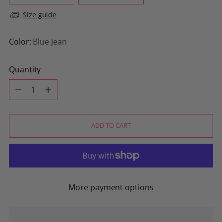
Size guide
Color:
Blue Jean
Quantity
Quantity
ADD TO CART
More payment options