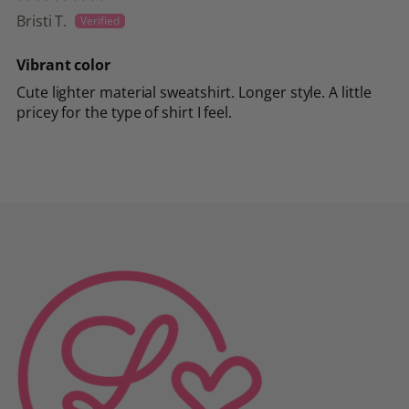
Bristi T.
Vibrant color
Cute lighter material sweatshirt. Longer style. A little
pricey for the type of shirt I feel.