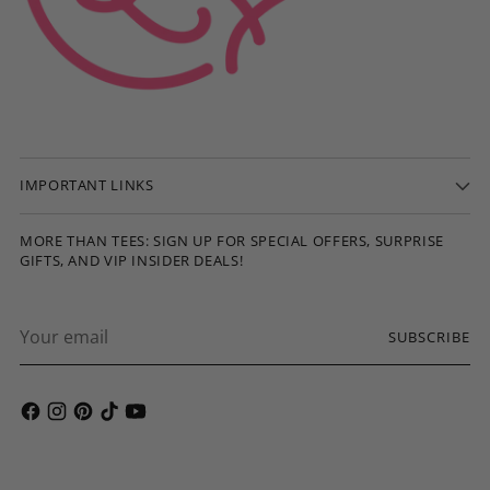
IMPORTANT LINKS
MORE THAN TEES: SIGN UP FOR SPECIAL OFFERS, SURPRISE
GIFTS, AND VIP INSIDER DEALS!
Your
SUBSCRIBE
email