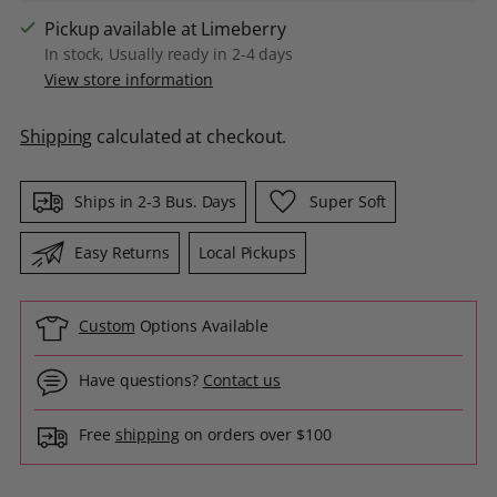
Pickup available at Limeberry
In stock, Usually ready in 2-4 days
View store information
Shipping
calculated at checkout.
Ships in 2-3 Bus. Days
Super Soft
Easy Returns
Local Pickups
Custom
Options Available
Have questions?
Contact us
Free
shipping
on orders over $100